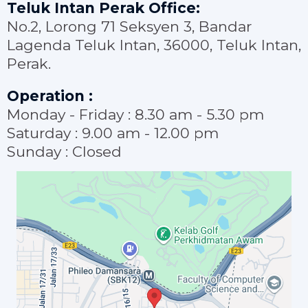
Teluk Intan Perak Office:
No.2, Lorong 71 Seksyen 3, Bandar
Lagenda Teluk Intan, 36000, Teluk Intan,
Perak.
Operation :
Monday - Friday : 8.30 am - 5.30 pm
Saturday : 9.00 am - 12.00 pm
Sunday : Closed