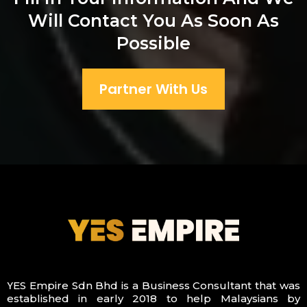
Will Contact You As Soon As
Possible
Partner With Us
Y
ES Empire Sdn Bhd is a Business Consultant that was
established in early 2018 to help Malaysians by