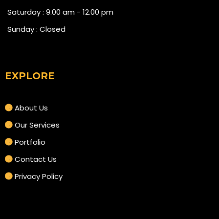
Saturday : 9.00 am - 12.00 pm
Sunday : Closed
EXPLORE
About Us
Our Services
Portfolio
Contact Us
Privacy Policy