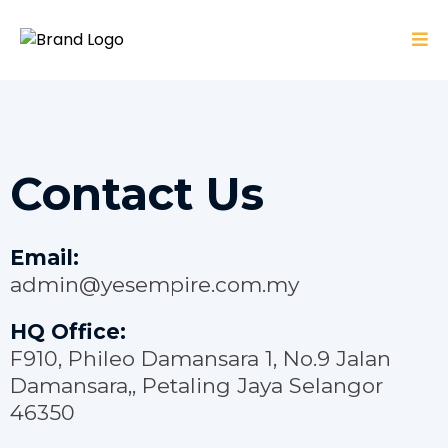
Contact Us
Email:
admin@yesempire.com.my
HQ Office:
F910, Phileo Damansara 1, No.9 Jalan
Damansara,, Petaling Jaya Selangor
46350