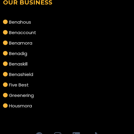
OUR BUSINESS
Benahous
Benaccount
Benamora
Benadig
Benaskill
Benashield
Five Best
Greenering
Housmora