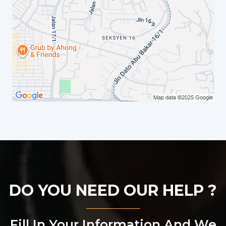
DO YOU NEED OUR HELP ?
Fill In Your Information And We