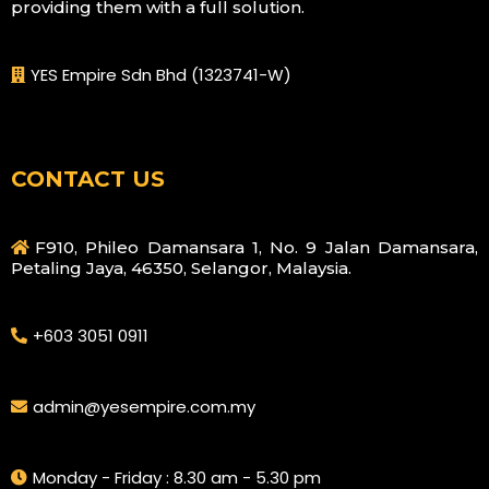
providing them with a full solution.
YES Empire Sdn Bhd (1323741-W)
CONTACT US
F910, Phileo Damansara 1, No. 9 Jalan Damansara,
Petaling Jaya, 46350, Selangor, Malaysia.
+603 3051 0911
admin@yesempire.com.my
Monday - Friday : 8.30 am - 5.30 pm